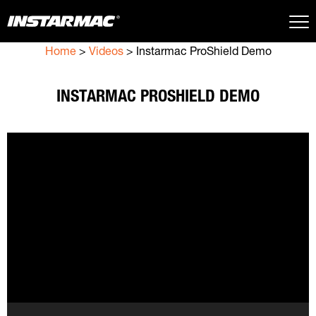
Home
>
Videos
>
Instarmac ProShield Demo
Close Search
INSTARMAC PROSHIELD DEMO