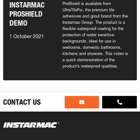
INSTARMAC
ProShield is available from
UltraTileFix, the premium tile
PROSHIELD
adhesives and grout brand from the
DEMO
Instarmac Group. The product is a
flexible waterproof coating for the
protection of water sensitive
1 October 2021
backgrounds, ideal for use in
wetrooms, domestic bathrooms,
kitchens and showers. This video is
a quick demonstration of the
product’s waterproof qualities.
CONTACT US