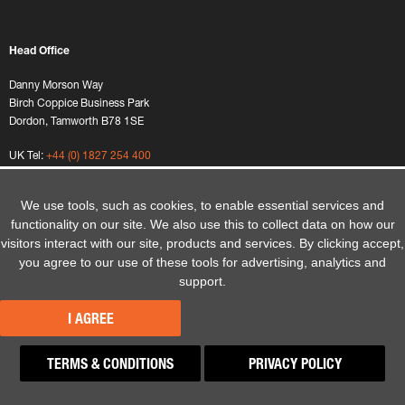
Head Office
Danny Morson Way
Birch Coppice Business Park
Dordon, Tamworth B78 1SE
UK Tel:
+44 (0) 1827 254 400
We use tools, such as cookies, to enable essential services and
functionality on our site. We also use this to collect data on how our
visitors interact with our site, products and services. By clicking accept,
you agree to our use of these tools for advertising, analytics and
Home
Sitemap
support.
Terms and Conditions
Website Privacy Policy
I AGREE
Privacy Policy
Modern Slavery Policy
TERMS & CONDITIONS
PRIVACY POLICY