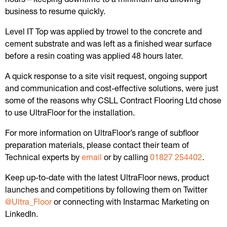
business to resume quickly.
Level IT Top was applied by trowel to the concrete and
cement substrate and was left as a finished wear surface
before a resin coating was applied 48 hours later.
A quick response to a site visit request, ongoing support
and communication and cost-effective solutions, were just
some of the reasons why CSLL Contract Flooring Ltd chose
to use UltraFloor for the installation.
For more information on UltraFloor’s range of subfloor
preparation materials, please contact their team of
Technical experts by
email
or by calling
01827 254402
.
Keep up-to-date with the latest UltraFloor news, product
launches and competitions by following them on Twitter
@Ultra_Floor
or connecting with Instarmac Marketing on
LinkedIn.