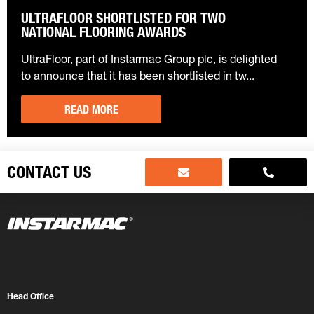
ULTRAFLOOR SHORTLISTED FOR TWO
NATIONAL FLOORING AWARDS
UltraFloor, part of Instarmac Group plc, is delighted
to announce that it has been shortlisted in tw...
READ MORE
CONTACT US
Head Office