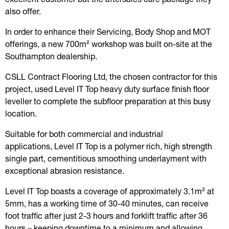
also offer.
In order to enhance their Servicing, Body Shop and MOT
offerings, a new 700m² workshop was built on-site at the
Southampton dealership.
CSLL Contract Flooring Ltd, the chosen contractor for this
project, used Level IT Top heavy duty surface finish floor
leveller to complete the subfloor preparation at this busy
location.
Suitable for both commercial and industrial
applications, Level IT Top is a polymer rich, high strength
single part, cementitious smoothing underlayment with
exceptional abrasion resistance.
Level IT Top boasts a coverage of approximately 3.1m² at
5mm, has a working time of 30-40 minutes, can receive
foot traffic after just 2-3 hours and forklift traffic after 36
hours – keeping downtime to a minimum and allowing