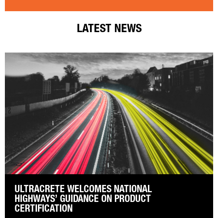
LATEST NEWS
ULTRACRETE WELCOMES NATIONAL
HIGHWAYS’ GUIDANCE ON PRODUCT
CERTIFICATION