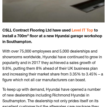
CSLL Contract Flooring Ltd have used
Level IT Top
to
install a 700m² floor at a new Hyundai garage workshop
in Southampton.
With over 75,000 employees and 5,000 dealerships and
showrooms worldwide, Hyundai have continued to grow in
popularity and in 2017 they achieved a sales growth of
9.8%, putting them 8% ahead of their UK business plan
and increasing their market share from 3.35% to 3.45% – a
figure which not all car manufacturers can boast.
To keep up with demand, Hyundai have opened a number
of new dealerships including Richmond Hyundai in
Southampton. The dealership not only prides itself on its
excellent customer but the aftersales care package they