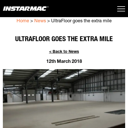
Home
>
News
>
UltraFloor goes the extra mile
Close Search
ULTRAFLOOR GOES THE EXTRA MILE
< Back to News
12th March 2018