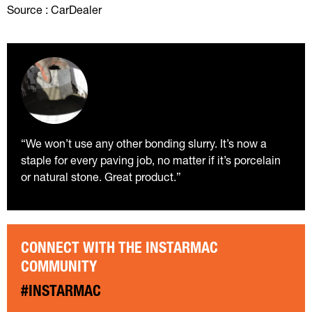
Source : CarDealer
“We won’t use any other bonding slurry. It’s now a
staple for every paving job, no matter if it’s porcelain
or natural stone. Great product.”
CONNECT WITH THE INSTARMAC
COMMUNITY
#INSTARMAC