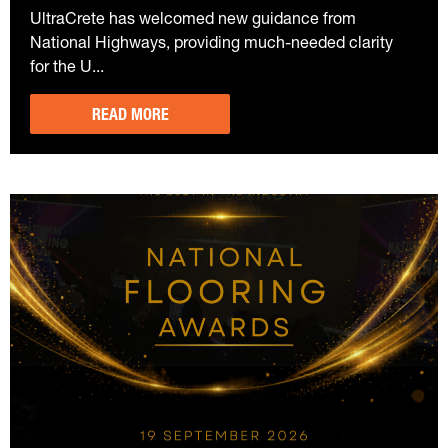
UltraCrete has welcomed new guidance from
National Highways, providing much-needed clarity
for the U...
READ MORE